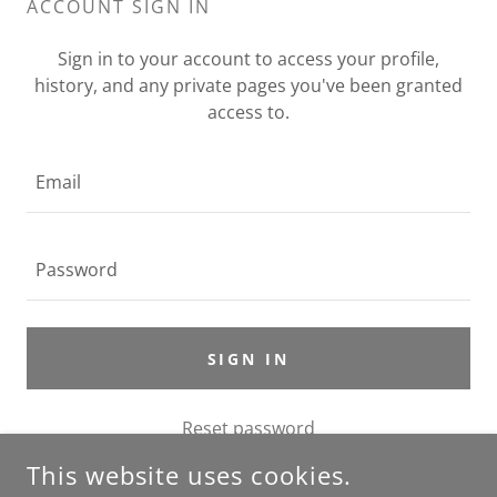
ACCOUNT SIGN IN
Sign in to your account to access your profile,
history, and any private pages you've been granted
access to.
SIGN IN
Reset password
This website uses cookies.
Not a member?
Create account.