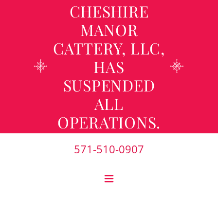
CHESHIRE
MANOR
CATTERY, LLC,
HAS
SUSPENDED
ALL
OPERATIONS.
571-510-0907